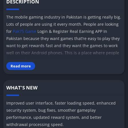
DESCRIPTION
The mobile gaming industry in Pakistan is getting really big.
Lots of people are using it every month. People are looking
for
Pak75 Game
Login & Register Real Earning APP In
Pakistan because they want games that’re easy to play they
want to get rewards fast and they want the games to work
well on their Android phones. This is a place where people
can have fun and also make some money, which’s why
Read more
students and people who just play games for fun really like
it.
WHAT'S NEW
Table of contents
Introduction to Pak75 Game
Improved user interface, faster loading speed, enhanced
What is Pak75 Game in Pakistan
security system, bug fixes, smoother gameplay
Key Features of Pak75 Game APK
performance, updated reward system, and better
Pak75 Game Download Latest Version 2026
withdrawal processing speed.
How to Install Pak75 Game on Android & iOS