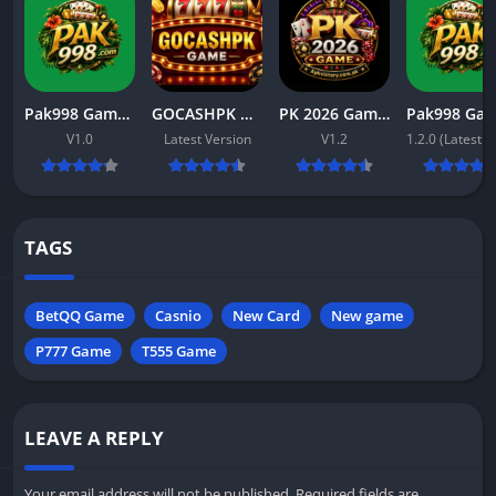
It is easy to use so beginners can understand it easily.
The Pak75 mobile gaming app works on most Android
devices.
Pak998 Game APK Download (2026) – Latest Earning App for Android Users in Pakistan
GOCASHPK Game Download APK (Official Real Earning App) 2026
PK 2026 Game Official APK Download Latest Version 2026
It does not need a lot of storage space or high-end
V1.0
Latest Version
V1.2
hardware.
The app gets updates to make it work better and to add
new features.
TAGS
This makes the experience more stable and fun for users in
Pakistan.
BetQQ Game
Casnio
New Card
New game
Pak75 Game keeps users engaged with features.
P777 Game
T555 Game
The app is popular, across Pakistan.
What is Pak75 Game in Pakistan
LEAVE A REPLY
People can get the Pak75 Game APK download which’s a
Your email address will not be published.
Required fields are