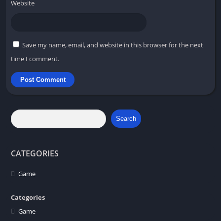
Website
simple and easy to navigate, making it beginner-friendly.
Pak75 secure gaming app ensures smooth gameplay and
fast performance. Users can enjoy stable transactions,
Save my name, email, and website in this browser for the next
quick loading times, and responsive customer support.
time I comment.
These features help it stand out in Pakistan’s competitive
earning app market.
Daily Bonuses
Login rewards every
day
Search
Referral System
Earn by inviting
friends
CATEGORIES
VIP Levels
Extra rewards for
Game
active users
Categories
Fast Withdrawals
Quick payment
Game
processing