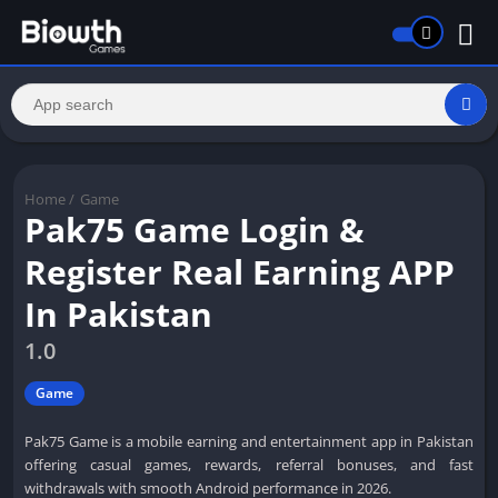
Home
/
Game
Pak75 Game Login &
Register Real Earning APP
In Pakistan
1.0
Game
Pak75 Game is a mobile earning and entertainment app in Pakistan
offering casual games, rewards, referral bonuses, and fast
withdrawals with smooth Android performance in 2026.