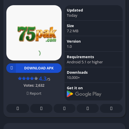
Updated
Today
Size
7.2 MB
Version
1.0
Requirements
Android 5.1 or higher
DOWNLOAD APK
Downloads
4.3
10,000+
/5
Votes:
2,632
Get it on
Report