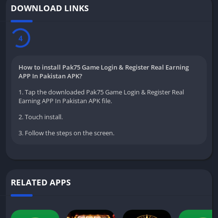
interested, in Pak75 real money app, which shows that
DOWNLOAD LINKS
these kinds of games are changing the way people have fun
on their phones in 2026.
3
How to install Pak75 Game Login & Register Real Earning
APP In Pakistan APK?
1. Tap the downloaded Pak75 Game Login & Register Real
Earning APP In Pakistan APK file.
2. Touch install.
3. Follow the steps on the screen.
Introduction to Pak75 Game
Pak75 Game is now in the mobile earning industry. It has an
idea: to mix fun and rewards.
RELATED APPS
The app lets users play games and earn money through
tasks and bonuses.