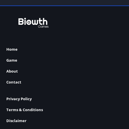
Lightweight App
Low storage usage
Pak75 Game Download Latest Version
2026
Pak75 latest version APK includes performance upgrades,
Home
bug fixes, and improved reward systems. Many users
Game
search for Download Pak75 APK latest version to access new
features and better stability. The file size remains small for
About
easy installation.
Contact
Before using Pak75 APK file download, it is important to
choose trusted sources. Fake files may cause security issues
Privacy Policy
or app errors. The latest update also improves transaction
speed and adds new promotional events for users.
Terms & Conditions
Disclaimer
Version
1.0