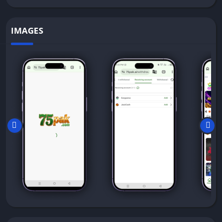
Pak75 Game Login and Registration Guide
Popular Games Available in Pak75 App
Deposit, Withdrawal, and Payment Methods
IMAGES
How to Earn Money on Pak75 Game
Referral Program and Bonus Rewards
Why Pak75 Game is Trending in Pakistan
Safety Tips for Pak75 Game Users
Pak75 Game Pros and Cons
Pak75 Game User Experience and Reviews
Pak75 Game vs Other Earning Apps
Is Pak75 Game Real or Fake
Frequently Asked Questions (FAQs)
Final Conclusion
Pak75 Game Pakistan is made for people who want apps
that do not take up a lot of space on their phones and that
work well even if their phone is not very good. It has games
rewards every day bonuses for getting friends to join and it
is easy to get your money out. More and more people are