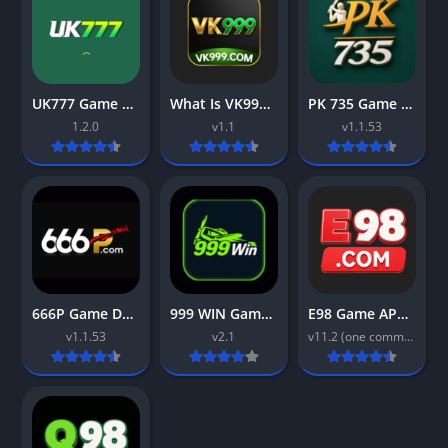
UK777 Game APK Download Latest Version in Pakistan 2026 – Complete Guide & Review
What Is VK999 Game? (Complete Overview)
PK 735 Game Download APK – Complete Guide for Pakistan (Part 2)
1.2.0
v1.1
v1.1.53
666P Game Download APK in Pakistan 2026 Complete Guide, Features & Review
999 WIN Game Download (Latest Version) APK in Pakistan 2026 — Overview & Guide
E98 Game APK Download Latest Version for Android in Pakistan (2026)
v1.1.53
v2.1
v11.2 (one commonly listed version)