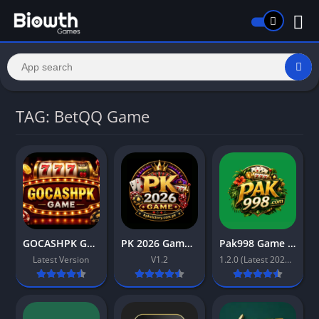
TAG: BetQQ Game
GOCASHPK Game Download APK (Official Real Earning App) 2026
PK 2026 Game Official APK Download Latest Version 2026
Pak998 Game APK Download 2026 – Latest Earning App in Pakistan
Latest Version
V1.2
1.2.0 (Latest 2026 Release)