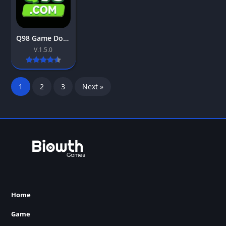
Q98 Game Download APK | Best Earning App 2026 for Android
V.1.5.0
1
2
3
Next »
Home
Game