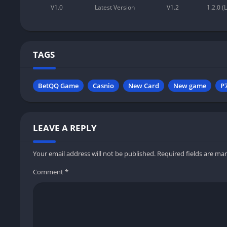
V1.0
Latest Version
V1.2
Dashboard
Support
TAGS
The APK version allows users to install the application di
updates.
BetQQ Game
Casnio
New Card
New game
P
Why E98 Game Is Popular in Pakistan
Pakistan has experienced rapid growth in mobile interne
LEAVE A REPLY
applications have gained significant attention. E98 Game
opportunities.
Your email address will not be published.
Required fields are ma
Another factor contributing to its popularity is the avai
Comment
*
prefer platforms that support simple deposits, withdraw
Key Features of E98 Game App
One of the platform’s strongest features is its wide ran