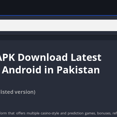
APK Download Latest
 Android in Pakistan
isted version)
rm that offers multiple casino-style and prediction games, bonuses, ref