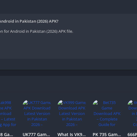
orm that combines gaming activities with reward features. Users ca
romotions, and manage their gaming wallet from one place.
ndroid in Pakistan (2026) APK?
for Android in Pakistan (2026) APK file.
istan includes features designed specifically for Android users. T
 and efficient account management. The latest version also includes
res.
E98 Game
Android
Free
Mobile Number
Bonuses and Referrals
Multiple Methods
Pak998 Game APK Download 2026 – Latest Earning App in Pakistan
UK777 Game APK Download Latest Version in Pakistan 2026 – Complete Guide & Review
What Is VK999 Game? (Complete Overview)
PK 735 Game Download APK – Complete Guide for Pakistan (Part 2)