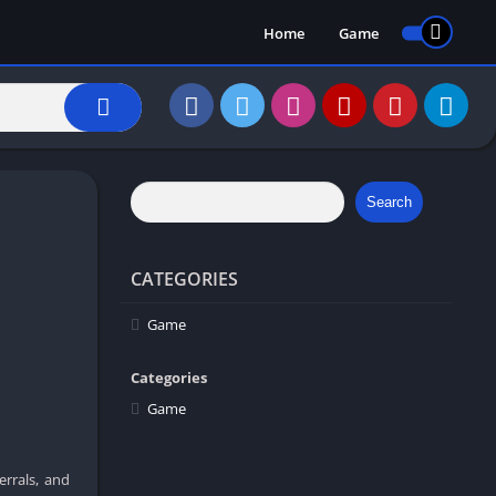
Home
Game
Search
CATEGORIES
Game
Categories
Game
errals, and