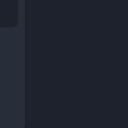
 from a
 usually
account