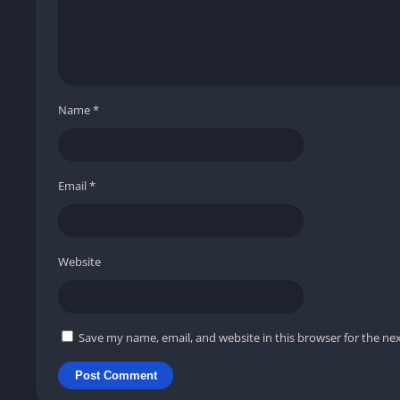
leaderboard rewards, bonus campaigns, and multiple ga
participation.
The application also offers a gaming wallet, transaction
management tools. VIP membership programs and seasonal
Name
*
How to Download and Install E98 G
Downloading E98 Game APK Download Latest Version for An
Email
*
trusted source. Users may need to enable installation p
After installation, the application can be launched dire
Website
requires only a few minutes to complete.
How to Register an Account on E98 
Save my name, email, and website in this browser for the ne
Account registration is designed to be simple and user-f
information. The platform may require OTP verification 