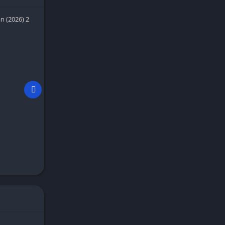
 offers
as a