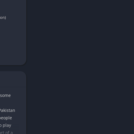
ion)
e some
Pakistan
people
o play
rt of a