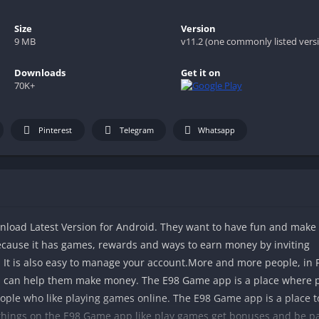
Size
Version
9 MB
v11.2 (one commonly listed vers
Downloads
Get it on
70K+
Pinterest
Telegram
Whatsapp
load Latest Version for Android. They want to have fun and mak
cause it has games, rewards and ways to earn money by inviting
 It is also easy to manage your account.More and more people, in 
d can help them make money. The E98 Game app is a place where 
ople who like playing games online. The E98 Game app is a place t
hings on the E98 Game app like play games get bonuses and be pa