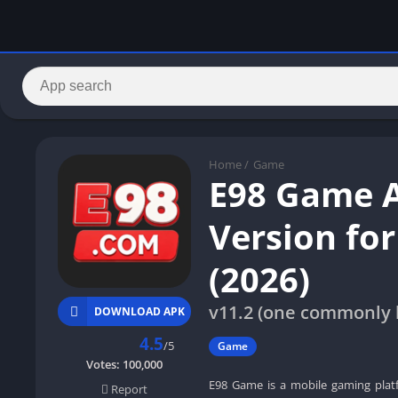
Home
/
Game
E98 Game 
Version for
(2026)
v11.2 (one commonly l
DOWNLOAD APK
4.5
/5
Game
Votes:
100,000
E98 Game is a mobile gaming platfo
Report