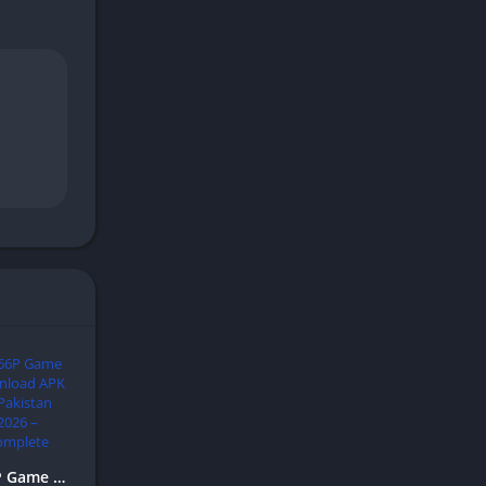
n access
he
666P Game Download APK in Pakistan 2026 Complete Guide, Features & Review