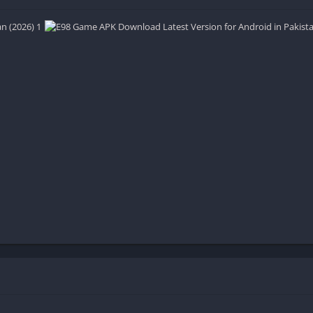
Pakistan free?
who enjoy mobile gaming and reward-based activities. The platform
 systems that encourage regular participation. Many users view it 
ties to receive rewards through gameplay, referrals, and special