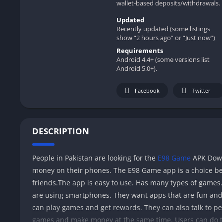
wallet-based deposits/withdrawals.
Updated
Recently updated (some listings
show “2 hours ago” or “Just now”)
Requirements
Android 4.4+ (some versions list
Android 5.0+).
Facebook
Twitter
DESCRIPTION
People in Pakistan are looking for the
E98 Game
APK Down
money on their phones. The E98 Game app is a choice be
friends.The app is easy to use. Has many types of games.
are using smartphones. They want apps that are fun an
can play games and get rewards. They can also talk to pe
games and make money at the same time. Users can do t