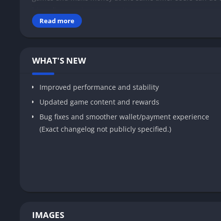
big online gaming community.
Read more
Table of contents
WHAT'S NEW
What is E98 Game
E98 Game APK Overview
Why E98 Game Is Popular in Pakistan
Improved performance and stability
Key Features of E98 Game App
How to Download and Install E98 Game APK
Updated game content and rewards
How to Register an Account on E98 Game
Bug fixes and smoother wallet/payment experience
E98 Game Login Guide
(Exact changelog not publicly specified.)
How to Deposit Money in E98 Game
How to Withdraw Earnings from E98 Game
Bonuses, Rewards, and Referral Program
How to Earn Money with E98 Game
Tips to Increase Your Earnings
Is E98 Game Safe and Legit
Common Problems and Their Solutions
Pros and Cons of E98 Game
Advantages
IMAGES
Limitations