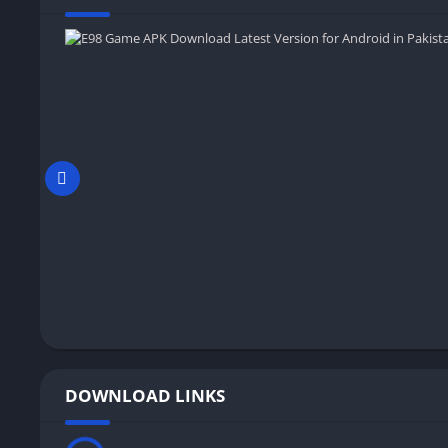
My Experience and Review of E98 Game
E98 Game vs Other Earning Apps
Frequently Asked Questions (FAQs)
Is E98 Game APK Download Latest Version for Android in 
Does E98 Game support referrals?
What games are available?
Is OTP verification required?
Can users track transactions?
Does E98 Game offer bonuses?
Final Verdict
What is E98 Game
E98 Game
is an Android application designed for users 
various game categories, promotional events, and reward
DOWNLOAD LINKS
potential earning platform because it provides opportuni
promotions.