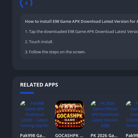
3
The application serves as an online entertainment platf
a profile dashboard, monitor earnings, participate in p
How to install E98 Game APK Download Latest Version for A
E98 Game APK Overview
1. Tap the downloaded E98 Game APK Download Latest Version 
E98 Game
APK Download Latest Version for Android in Pak
2. Touch install.
application focuses on smooth navigation, accessibility,
3. Follow the steps on the screen.
performance improvements and enhanced security featu
App Name
Platform
RELATED APPS
Registration
Login Method
Rewards
Payments
Pak998 Game APK Download (2026) – Latest Earning App for Android Users in Pakistan
GOCASHPK Game Download APK (Official Real Earning App) 2026
PK 2026 Game Official APK Download Latest Version 2026