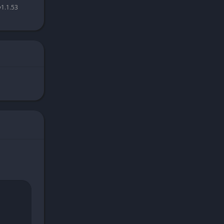
v1.1.53
tures and
t
l reward
rs often
perience.
s,